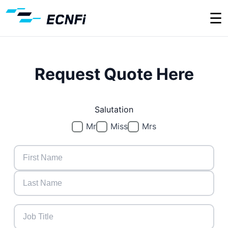
☰
Request Quote Here
Salutation
Mr
Miss
Mrs