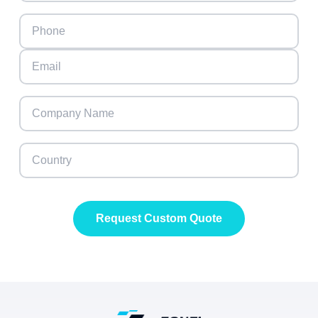
Request Custom Quote